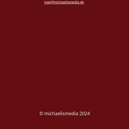
mail@michaelismedia.de
© michaelismedia 2024