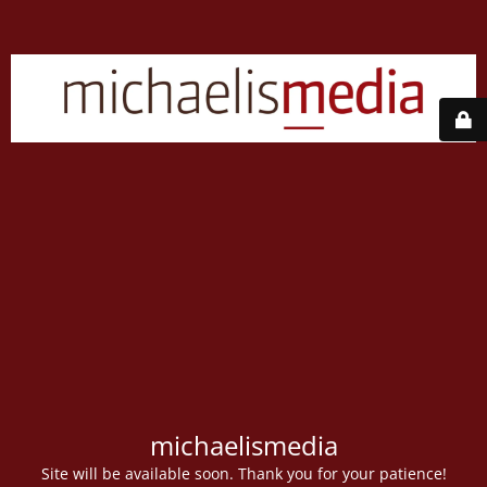
michaelismedia
Site will be available soon. Thank you for your patience!