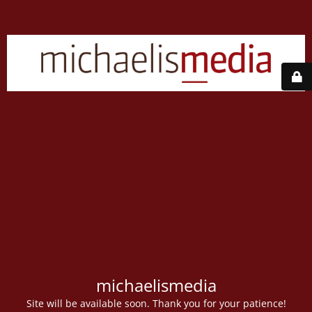
michaelismedia
Site will be available soon. Thank you for your patience!