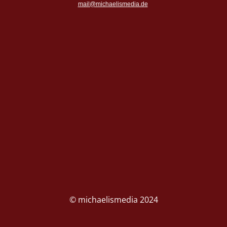
mail@michaelismedia.de
© michaelismedia 2024